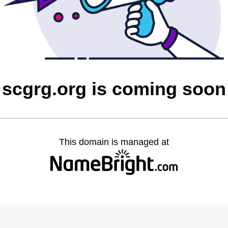
scgrg.org is coming soon
This domain is managed at